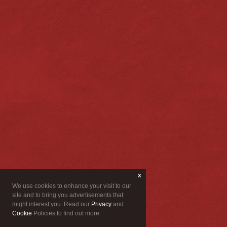
x
We use cookies to enhance your visit to our
site and to bring you advertisements that
might interest you. Read our
Privacy
and
Cookie
Policies to find out more.