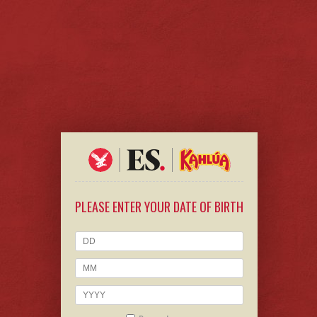
PLEASE ENTER YOUR DATE OF BIRTH
CHEERS TO
KAHLÚA